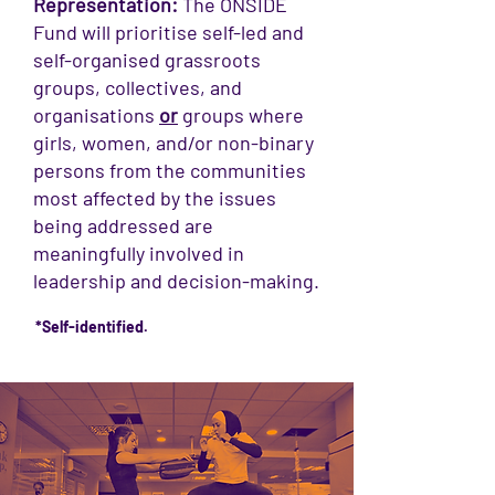
Representation:
The ONSIDE
Fund will prioritise self-led and
self-organised grassroots
groups, collectives, and
organisations
or
groups where
girls, women, and/or non-binary
persons from the communities
most affected by the issues
being addressed are
meaningfully involved in
leadership and decision-making.
*Self-identified.