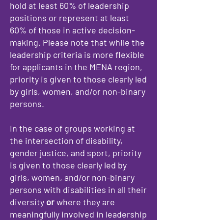
hold at least 60% of leadership
positions or represent at least
60% of those in active decision-
making. Please note that while the
leadership criteria is more flexible
for applicants in the MENA region,
priority is given to those clearly led
by girls, women, and/or non-binary
persons.
In the case of groups working at
the intersection of disability,
gender justice, and sport, priority
is given to those clearly led by
girls, women, and/or non-binary
persons with disabilities in all their
diversity
or
where they are
meaningfully involved in leadership