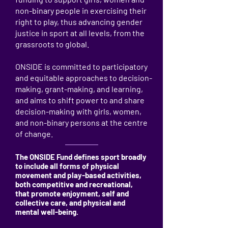
non-binary people in exercising their
right to play, thus advancing gender
justice in sport at all levels, from the
grassroots to global.
ONSIDE is committed to participatory
and equitable approaches to decision-
making, grant-making, and learning,
and aims to shift power to and share
decision-making with girls, women,
and non-binary persons at the centre
of change.
The ONSIDE Fund defines sport broadly
to include all forms of physical
movement and play-based activities,
both competitive and recreational,
that promote enjoyment, self and
collective care, and physical and
mental well-being.