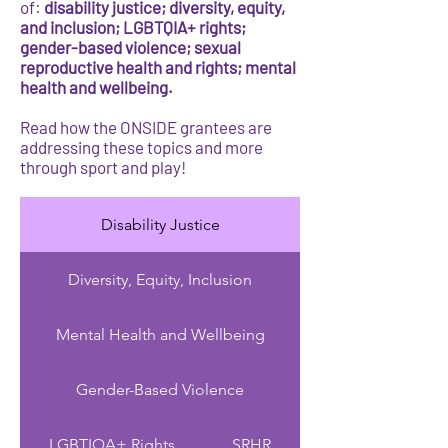
of:
disability justice; diversity, equity,
and inclusion; LGBTQIA+ rights;
gender-based violence; sexual
reproductive health and rights; mental
health and wellbeing.
Read how the ONSIDE grantees are
addressing these topics and more
through sport and play!
Disability Justice
Diversity, Equity, Inclusion
Mental Health and Wellbeing
Gender-Based Violence
LGBTIQA+ Rights
SRHR