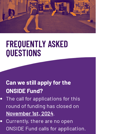
FREQUENTLY ASKED
QUESTIONS
Can we still apply for the
ONSIDE Fund?
The call for applications for this
round of funding has closed on
November 1st, 2024
.
Currently, there are no open
ONSIDE Fund calls for application.