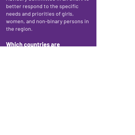
better respond to the specific
needs and priorities of girls,
women, and non-binary persons in
the region.
Which countries are
considered to be part of the
Middle and North Africa Region
(MENA)?
When the ONSIDE Fund refers to
the MENA region, we include the
following countries:
Algeria, Bahrain, Chad, Egypt,
Eritrea, Iran, Iraq, Jordan, Kuwait,
Lebanon, Libya, Mali, Mauritania,
Morocco, Niger, Oman, Palestine,