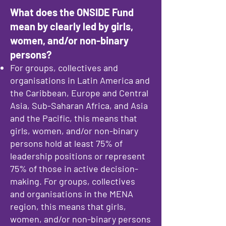
What does the ONSIDE Fund
mean by clearly led by girls,
women, and/or non-binary
persons?
For groups, collectives and
organisations in Latin America and
the Caribbean, Europe and Central
Asia, Sub-Saharan Africa, and Asia
and the Pacific, this means that
girls, women, and/or non-binary
persons hold at least 75% of
leadership positions or represent
75% of those in active decision-
making. For groups, collectives
and organisations in the MENA
region, this means that girls,
women, and/or non-binary persons