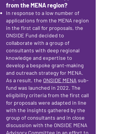
from the MENA region?
In response to a low number of
applications from the MENA region
in the first call for proposals, the
ONSIDE Fund decided to
collaborate with a group of
consultants with deep regional
knowledge and expertise to
develop a bespoke grant-making
and outreach strategy for MENA.
As a result, the
ONSIDE MENA
sub-
fund was launched in 2022. The
eligibility criteria from the first call
for proposals were adapted in line
with the insights gathered by the
group of consultants and in close
discussion with the ONSIDE MENA
Advisory Committee in an effort to