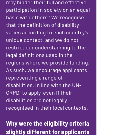
may hinder their full and effective
participation in society on an equal
basis with others.’ We recognise
that the definition of disability
varies according to each country’s
unique context, and we do not
restrict our understanding to the
legal definitions used in the
regions where we provide funding.
As such, we encourage applicants
representing a range of
disabilities, in line with the UN-
CRPD, to apply, even if their
disabilities are not legally
recognised in their local contexts.
Why were the eligibility criteria
slightly different for applicants