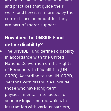
and practices that guide their
work, and how it is informed by the
contexts and communities they
are part of and/or support.
How does the ONSIDE Fund
define disability?
The ONSIDE Fund defines disability
in accordance with the United
Nations Convention on the Rights
of Persons with Disabilities (UN-
CRPD). According to the UN-CRPD,
‘persons with disabilities include
those who have long-term
physical, mental, intellectual, or
sensory impairments, which, in
interaction with various barriers,