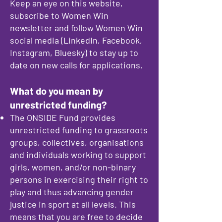
Keep an eye on this website,
subscribe to Women Win
newsletter and follow Women Win
social media (LinkedIn, Facebook,
Instagram, Bluesky) to stay up to
date on new calls for applications.​
What do you mean by
unrestricted funding?
The ONSIDE Fund provides
unrestricted funding to grassroots
groups, collectives, organisations
and individuals working to support
girls, women, and/or non-binary
persons in exercising their right to
play and thus advancing gender
justice in sport at all levels. This
means that you are free to decide