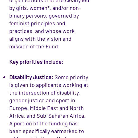
organisations that are clearly led
by girls, women*, and/or non-
binary persons, governed by
feminist principles and
practices, and whose work
aligns with the vision and
mission of the Fund.
Key priorities include:
Disability Justice:
Some priority
is given to applicants working at
the intersection of disability,
gender justice and sport in
Europe, Middle East and North
Africa, and Sub-Saharan Africa.
A portion of the funding has
been specifically earmarked to