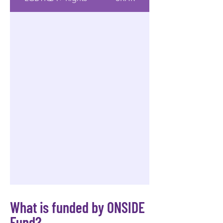
What is funded by ONSIDE
Fund?