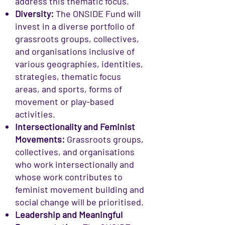
address this thematic focus.
Diversity:
The ONSIDE Fund will
invest in a diverse portfolio of
grassroots groups, collectives,
and organisations inclusive of
various geographies, identities,
strategies, thematic focus
areas, and sports, forms of
movement or play-based
activities.
Intersectionality and Feminist
Movements:
Grassroots groups,
collectives, and organisations
who work intersectionally and
whose work contributes to
feminist movement building and
social change will be prioritised.
Leadership and Meaningful