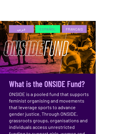
ESPAÑOL
عربي
ESPAÑOL
FRANÇAIS
What is the ONSIDE Fund?
ONSIDE is a pooled fund that supports
feminist organising and movements
that leverage sports to advance
gender justice. Through ONSIDE,
grassroots groups, organisations and
individuals access unrestricted
funding to support girls, women and