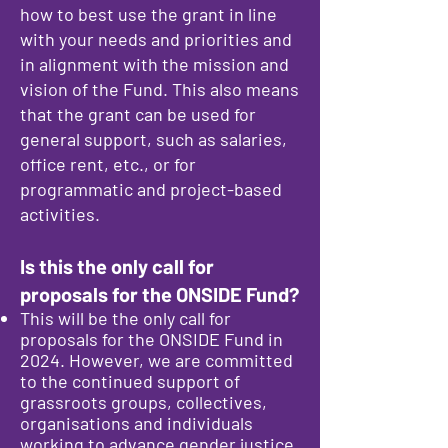
how to best use the grant in line
with your needs and priorities and
in alignment with the mission and
vision of the Fund. This also means
that the grant can be used for
general support, such as salaries,
office rent, etc., or for
programmatic and project-based
activities.
Is this the only call for
proposals for the ONSIDE Fund?
This will be the only call for
proposals for the ONSIDE Fund in
2024. However, we are committed
to the continued support of
grassroots groups, collectives,
organisations and individuals
working to advance gender justice