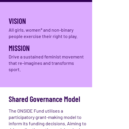
VISION
All girls, women* and non-binary
people exercise their right to play.
MISSION
Drive a sustained feminist movement
that re-imagines and transforms
sport.
Shared Governance Model
The ONSIDE Fund utilises a
participatory grant-making model to
inform its funding decisions. Aiming to