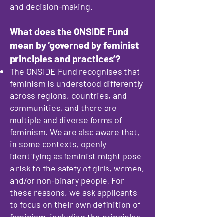
and decision-making.
What does the ONSIDE Fund
mean by ‘governed by feminist
principles and practices’?
The ONSIDE Fund recognises that
feminism is understood differently
across regions, countries, and
communities, and there are
multiple and diverse forms of
feminism. We are also aware that,
in some contexts, openly
identifying as feminist might pose
a risk to the safety of girls, women,
and/or non-binary people. For
these reasons, we ask applicants
to focus on their own definition of
feminism, including the principles