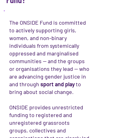
The ONSIDE Fund is committed
to actively supporting girls,
women, and non-binary
individuals from systemically
oppressed and marginalised
communities — and the groups
or organisations they lead — who
are advancing gender justice in
and through
sport and play
to
bring about social change.
ONSIDE provides unrestricted
funding to registered and
unregistered grassroots
groups, collectives and