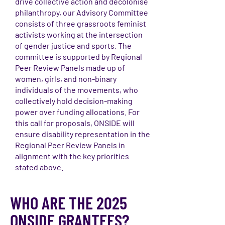
drive collective action and decolonise
philanthropy, our Advisory Committee
consists of three grassroots feminist
activists working at the intersection
of gender justice and sports. The
committee is supported by Regional
Peer Review Panels made up of
women, girls, and non-binary
individuals of the movements, who
collectively hold decision-making
power over funding allocations. For
this call for proposals, ONSIDE will
ensure disability representation in the
Regional Peer Review Panels in
alignment with the key priorities
stated above.
WHO ARE THE 2025
ONSIDE GRANTEES?