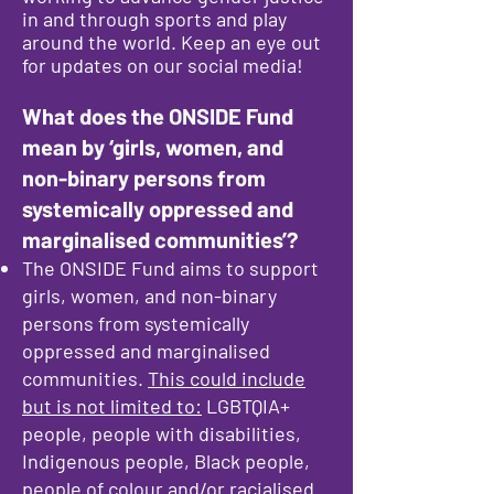
in and through sports and play
around the world. Keep an eye out
for updates on our social media!
What does the ONSIDE Fund
mean by ‘girls, women, and
non-binary persons from
systemically oppressed and
marginalised communities’?
The ONSIDE Fund aims to support
girls, women, and non-binary
persons from systemically
oppressed and marginalised
communities.
This could include
but is not limited to:
LGBTQIA+
people, people with disabilities,
Indigenous people, Black people,
people of colour and/or racialised