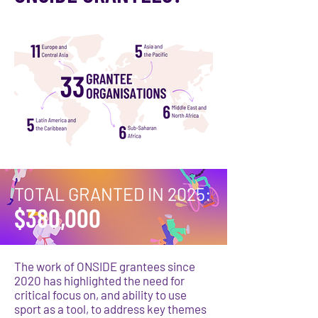
TOTAL GRANTED IN 2025:
$380,000
The work of ONSIDE grantees since
2020 has highlighted the need for
critical focus on, and ability to use
sport as a tool, to address key themes