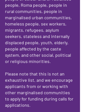
people, Roma people, people in
rural communities, people in
marginalised urban communities,
homeless people, sex workers,
migrants, refugees, asylum
seekers, stateless and internally
displaced people, youth, elderly,
people affected by the caste
system, and other social, political
or religious minorities.​
Please note that this is not an
exhaustive list, and we encourage
applicants from or working with
other marginalised communities
to apply for funding during calls for
applications.