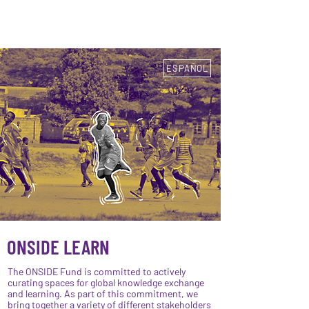
ESPAÑOL
ESPAÑOL
ONSIDE LEARN
The ONSIDE Fund is committed to actively
curating spaces for global knowledge exchange
and learning. As part of this commitment, we
bring together a variety of different stakeholders