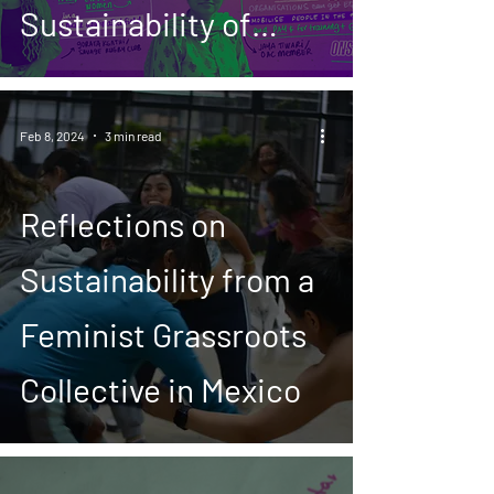
Sustainability of
Feminist Movements
and Initiatives
Feb 8, 2024
3 min read
Reflections on
Sustainability from a
Feminist Grassroots
Collective in Mexico