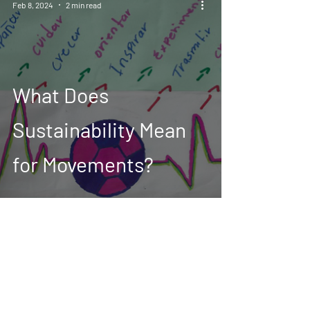
Feb 8, 2024
2 min read
What Does
Sustainability Mean
for Movements?
*When the ONSIDE Fund refers to girls and
women, we include; all self-identified women,
and non-binary individuals from
underrepresented groups and communities
such as black, indigenous, mestizas, people of
colour, LGBTQIA+, refugees, and migrant girls
and women with or without disabilities.