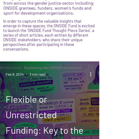
from across the gender justice sector including;
ONSIDE grantees, funders, women's funds and
sport for development organisations.
In order to capture the valuable insights that
emerge in these spaces, the ONSIDE Fund is excited
to launch the 'ONSIDE Fund Thought Piece Series', a
series of short articles, each written by different
ONSIDE stakeholders, who share their unique
perspectives after participating in these
conversations.
Feb 8, 2024
3 min read
Flexible or
Unrestricted
Funding: Key to the