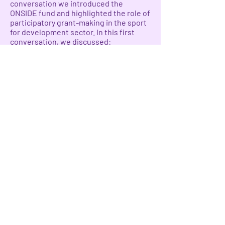
conversation we introduced the
ONSIDE fund and highlighted the role of
participatory grant-making in the sport
for development sector. In this first
conversation, we discussed:
Grantees' experiences with accessing
funding opportunities,
How to shift power dynamics between
funders and those receiving money in a
more decolonized approach to
supporting sport as a strategy for girls
and women’s rights
The importance of participatory grant-
making and shared governance models
to advance gender justice through
sport.
Watch the conversation
here
.
Participants in this first