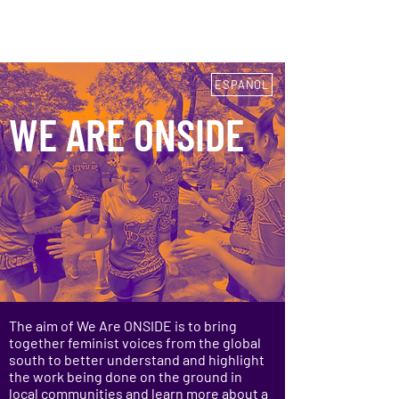
ESPAÑOL
ESPAÑOL
WE ARE ONSIDE
The aim of We Are ONSIDE is to bring
together feminist voices from the global
south to better understand and highlight
the work being done on the ground in
local communities and learn more about a