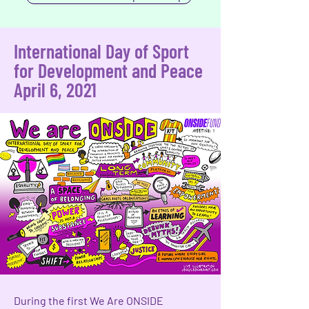
International Day of Sport
for Development and Peace
April 6, 2021
During the first We Are ONSIDE