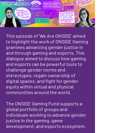
This episode of ‘We Are ONSIDE’ aimed
to highlight the work of ONSIDE Gaming
grantees advancing gender justice in
and through gaming and esports. This
dialogue aimed to discuss how gaming
and esports can be powerful tools to
challenge gender norms and
stereotypes, regain ownership of
digital spaces, and fight for gender
equity within virtual and physical
communities around the world.
The ONSIDE Gaming Fund supports a
global portfolio of groups and
individuals working to advance gender
justice in the gaming, game
development, and esports ecosystem.