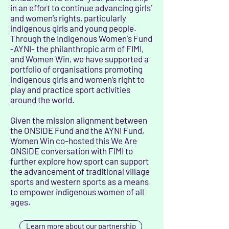
in an effort to continue advancing girls’
and women’s rights, particularly
indigenous girls and young people.
Through the Indigenous Women's Fund
-AYNI- the philanthropic arm of FIMI,
and Women Win, we have supported a
portfolio of organisations promoting
indigenous girls and women’s right to
play and practice sport activities
around the world.
Given the mission alignment between
the ONSIDE Fund and the AYNI Fund,
Women Win co-hosted this We Are
ONSIDE conversation with FIMI to
further explore how sport can support
the advancement of traditional village
sports and western sports as a means
to empower indigenous women of all
ages.​
Learn more about our partnership