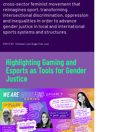
cross-sector feminist movement that
reimagines sport, transforming
intersectional discrimination, oppression
and inequalities in order to advance
gender justice in local and international
sports systems and structures.
PHOTO BY: Vientiane Lions Rugby Club, Laos
Highlighting Gaming and
Esports as Tools for Gender
Justice