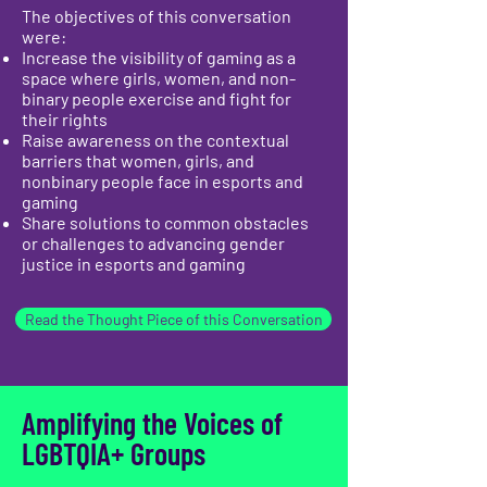
The objectives of this conversation
were:
Increase the visibility of gaming as a
space where girls, women, and non-
binary people exercise and fight for
their rights
Raise awareness on the contextual
barriers that women, girls, and
nonbinary people face in esports and
gaming
Share solutions to common obstacles
or challenges to advancing gender
justice in esports and gaming
Read the Thought Piece of this Conversation
Amplifying the Voices of
LGBTQIA+ Groups