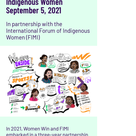
Indigenous Women
September 5, 2021
In partnership with the
International Forum of Indigenous
Women (FIMI)
In 2021, Women Win and FIMI
embarked in a three-year partnership