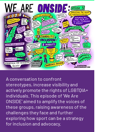
A conversation to confront
stereotypes, increase visibility and
actively promote the rights of LGBTQIA+
individuals. This episode of ‘We Are
ONSIDE’ aimed to amplify the voices of
these groups, raising awareness of the
challenges they face and further
exploring how sport can be a strategy
for inclusion and advocacy.