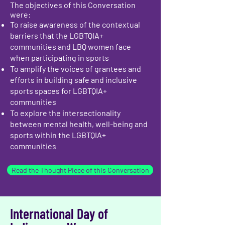
The objectives of this Conversation
were:
To raise awareness of the contextual
barriers that the LGBTQIA+
communities and LBQ women face
when participating in sports
To amplify the voices of grantees and
efforts in building safe and inclusive
sports spaces for LGBTQIA+
communities
To explore the intersectionality
between mental health, well-being and
sports within the LGBTQIA+
communities
Read the Thought Piece of this Conversation
International Day of