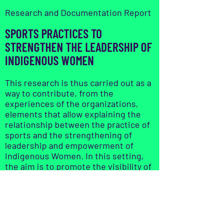
Research and Documentation Report
SPORTS PRACTICES TO
STRENGTHEN THE LEADERSHIP OF
INDIGENOUS WOMEN
This research is thus carried out as a
way to contribute, from the
experiences of the organizations,
elements that allow explaining the
relationship between the practice of
sports and the strengthening of
leadership and empowerment of
Indigenous Women. In this setting,
the aim is to promote the visibility of
the opportunities that sports bring
to women in different ways (cultural,
spiritual, rights, economic, etc.).
Read it here: