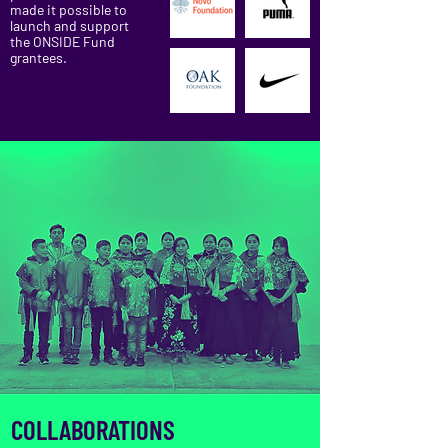
made it possible to
launch and support
the ONSIDE Fund
grantees.
COLLABORATIONS