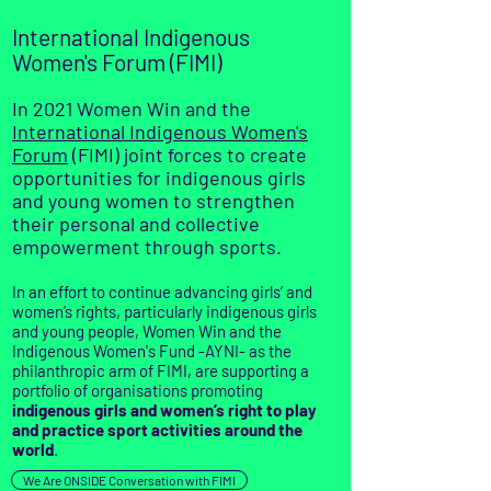
International Indigenous
Women's Forum (FIMI)
In 2021 Women Win and the
International Indigenous Women's
Forum
(FIMI) joint forces to create
opportunities for indigenous girls
and young women to strengthen
their personal and collective
empowerment through sports.
In an effort to continue advancing girls’ and
women’s rights, particularly
indigenous girls
and young people
, Women Win and the
Indigenous Women's Fund -AYNI- as the
philanthropic arm of FIMI, are
supporting a
portfolio of organisations promoting
indigenous girls and women’s right to play
and practice sport activities around the
world
.
We Are ONSIDE Conversation with FIMI