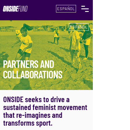
ESPAÑOL
ESPAÑOL
PARTNERS AND
COLLABORATIONS
ONSIDE seeks to drive a
sustained feminist movement
that re-imagines and
transforms sport.