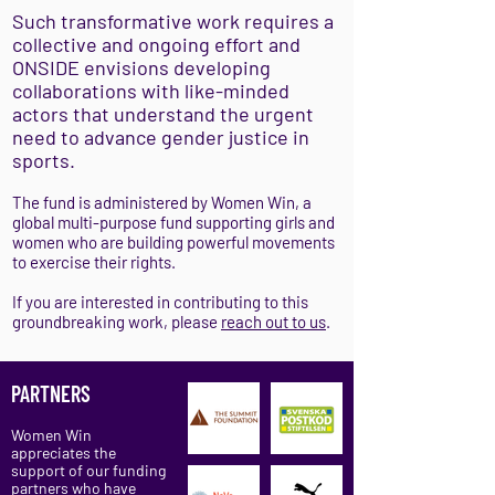
Such transformative work requires a
collective and ongoing effort and
ONSIDE envisions developing
collaborations with like-minded
actors that understand the urgent
need to advance gender justice in
sports.
The fund is administered by Women Win, a
global multi-purpose fund supporting girls and
women who are building powerful movements
to exercise their rights.
If you are interested in contributing to this
groundbreaking work, please
reach out to us
.
PARTNERS
Women Win
appreciates the
support of our funding
partners who have