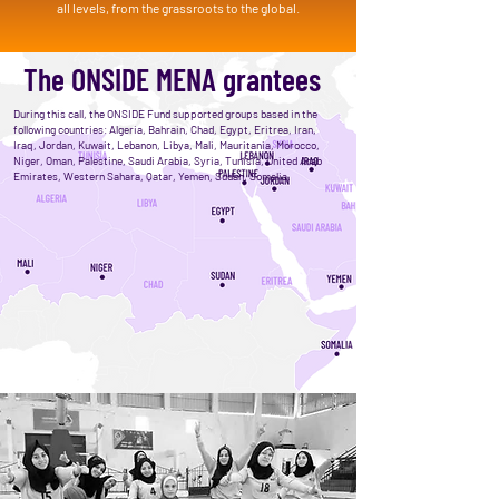
all levels, from the grassroots to the global.
The ONSIDE MENA grantees
During this call, the ONSIDE Fund supported groups based in the
following countries: Algeria, Bahrain, Chad, Egypt, Eritrea, Iran,
Iraq, Jordan, Kuwait, Lebanon, Libya, Mali, Mauritania, Morocco,
Niger, Oman, Palestine, Saudi Arabia, Syria, Tunisia, United Arab
Emirates, Western Sahara, Qatar, Yemen, Sudan, Somalia.