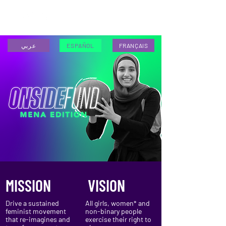
ESPAÑOL
عربي
ESPAÑOL
FRANÇAIS
MISSION
VISION
Drive a sustained
All girls, women* and
feminist movement
non-binary people
that re-imagines and
exercise their right to