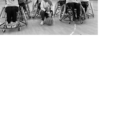
*When the ONSIDE Fund refers to girls and
women, we include; all self-identified women,
and non-binary individuals from
underrepresented groups and communities
such as black, indigenous, mestizas, people of
colour, LGBTQIA+, refugees, and migrant girls
and women with or without disabilities.