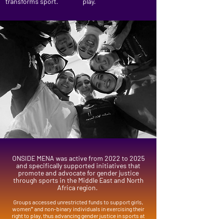
transforms sport.
play.
ONSIDE MENA was active from 2022 to 2025
and specifically supported initiatives that
promote and advocate for gender justice
through sports in the Middle East and North
Africa region.
Groups accessed unrestricted funds to support girls,
women* and non-binary individuals in exercising their
right to play, thus advancing gender justice in sports at