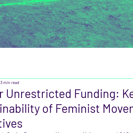
3 min read
or Unrestricted Funding: Ke
inability of Feminist Mov
tives