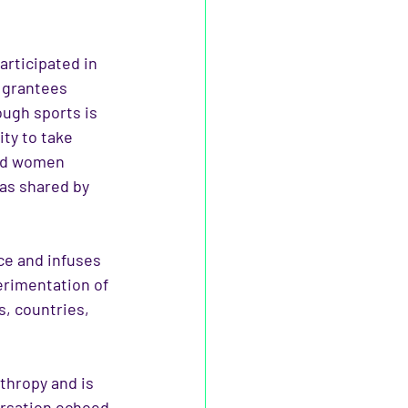
rticipated in 
 grantees 
ugh sports is 
ty to take 
and women 
as shared by 
ce and infuses 
erimentation of 
, countries, 
thropy and is 
rsation echoed 