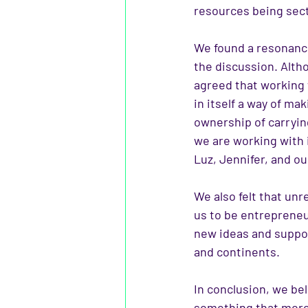
resources being sect
We found a resonance
the discussion. Alth
agreed that working
in itself a way of m
ownership of carryin
we
are working with 
Luz, Jennifer, and ou
We also felt that unr
us to be entrepreneur
new ideas and suppor
and continents.
In conclusion, we bel
something that more