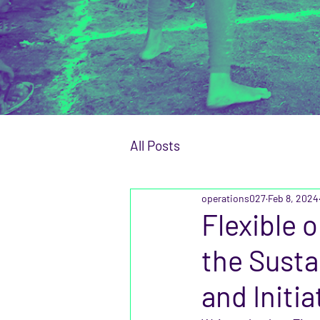
All Posts
operations027
Feb 8, 2024
Flexible 
the Susta
and Initia