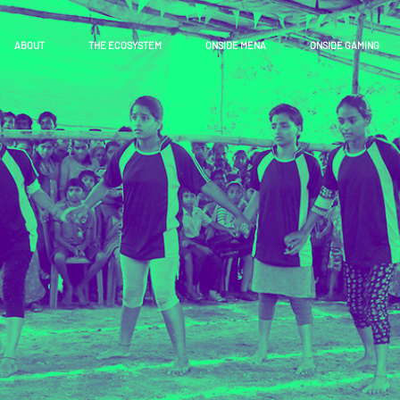
ABOUT
THE ECOSYSTEM
ONSIDE MENA
ONSIDE GAMING