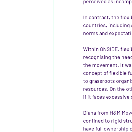
perceived as incomp
In contrast, the fle
countries, including
norms and expectati
Within ONSIDE, flexibi
recognising the nee
the movement. It was
concept of flexible 
to grassroots organis
resources. On the ot
if it faces excessive 
Diana from H&M Move 
confined to rigid st
have full ownership 