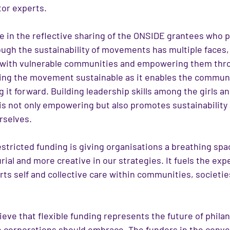
or experts.
 in the reflective sharing of the ONSIDE grantees who pa
ough the sustainability of movements has multiple faces,
 with vulnerable communities and empowering them thro
aking the movement sustainable as it enables the communi
g it forward. Building leadership skills among the girls 
is not only empowering but also promotes sustainability 
rselves. 
estricted funding is giving organisations a breathing spa
ial and more creative in our strategies. It fuels the exp
ts self and collective care within communities, societies
ieve that flexible funding represents the future of philan
 corporations should embrace. The funders in the conve