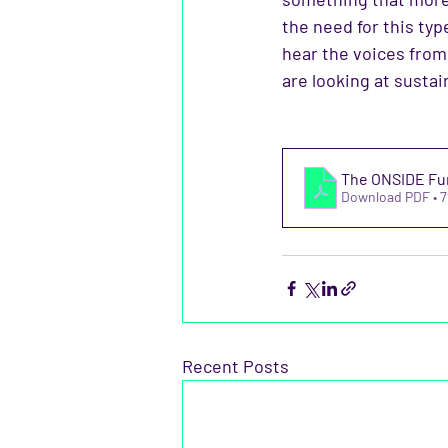
the need for this ty
hear the voices fro
are looking at sustain
The ONSIDE Fun
Download PDF • 
Recent Posts