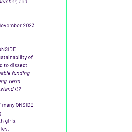
 member
, and 
 November 2023 
 ONSIDE 
ainability of 
d to dissect 
able funding 
long-term 
stand it?
 of many ONSIDE 
, 
h girls, 
ies.