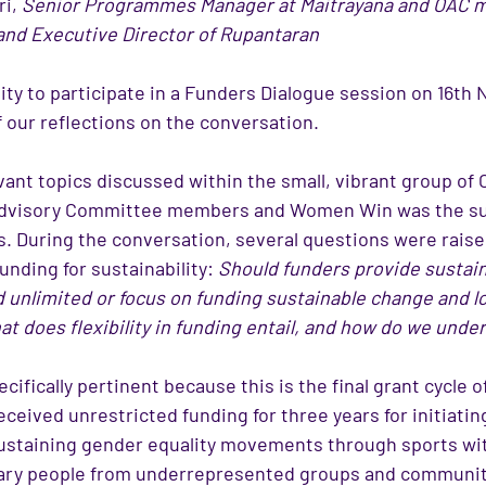
i, 
Senior Programmes Manager at Maitrayana and OAC
and Executive Director of Rupantaran
ty to participate in a Funders Dialogue session on 16th
 our reflections on the conversation. 
vant topics discussed within the small, vibrant group of
Advisory Committee members and Women Win was the sust
s. During the conversation, several questions were raise
funding for sustainability: 
Should funders provide sustain
nd unlimited or focus on funding sustainable change and 
t does flexibility in funding entail, and how do we under
cifically pertinent because this is the final grant cycle
eived unrestricted funding for three years for initiating
ustaining gender equality movements through sports
wit
ry people from underrepresented groups and communit