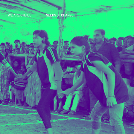
WE ARE ONSIDE
SEEDS OF CHANGE