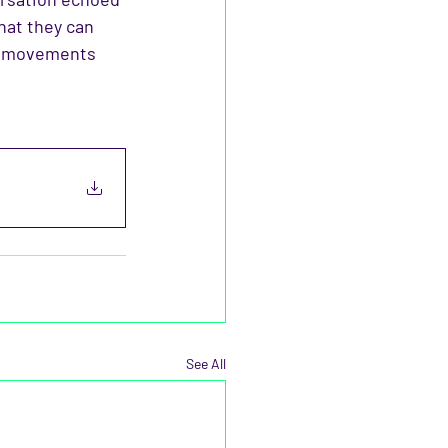
hat they can 
nd movements 
See All