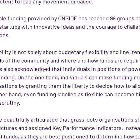
etent to lead any movement or cause.
xible funding provided by ONSIDE has reached 99 groups a
 startups with innovative ideas and the courage to chall
ons.
lity is not solely about budgetary flexibility and line item
ds of the community and where and how funds are requir
 also acknowledged that individuals in positions of powe
funding. On the one hand, individuals can make funding m
ations by granting them the liberty to decide how to all
her hand, even funding labelled as flexible can become hi
scrutiny.
beautifully articulated that grassroots organisations sh
ructures and assigned Key Performance Indicators. Instea
of funds, as they are best positioned to determine how 