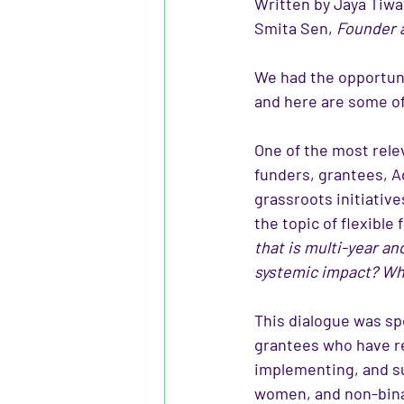
Written by Jaya Tiwar
Smita Sen, 
Founder 
We had the opportuni
and here are some of
One of the most rele
funders, grantees, 
grassroots initiative
the topic of flexible 
that is multi-year a
systemic impact? Wha
This dialogue was spe
grantees who have rec
implementing, and s
women, and non-bina