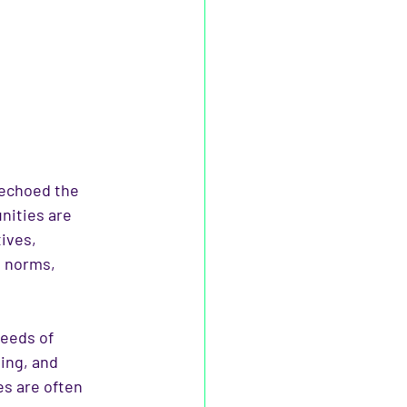
 echoed the 
nities are 
ives, 
g norms, 
needs of 
ing, and 
s are often 