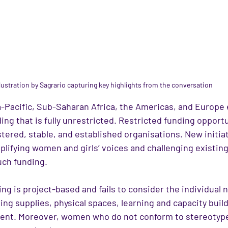
llustration by Sagrario capturing key highlights from the conversation
-Pacific, Sub-Saharan Africa, the Americas, and Europe
ding that is fully unrestricted. Restricted funding opportu
stered, stable, and established organisations. New initiat
plifying women and girls’ voices and challenging existin
uch funding.
ng is project-based and fails to consider the individual 
ing supplies, physical spaces, learning and capacity build
ent. Moreover, women who do not conform to stereotype