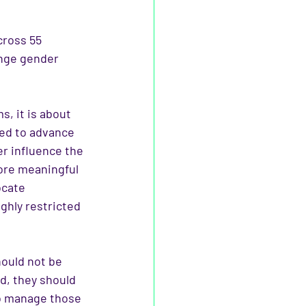
cross 55 
enge gender 
s, it is about 
ed to advance 
r influence the 
ore meaningful 
ocate 
ghly restricted 
ould not be 
d, they should 
to manage those 