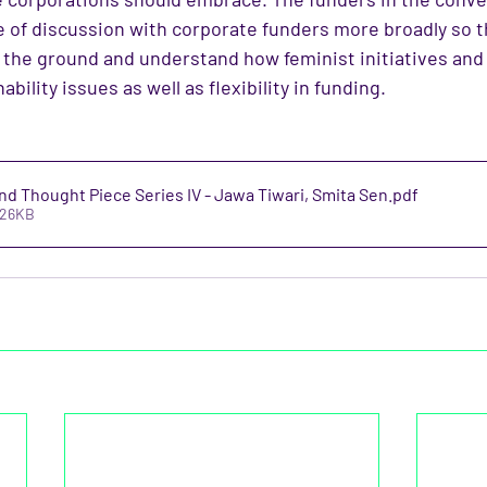
pe of discussion with corporate funders more broadly so t
m the ground and understand how feminist initiatives a
ability issues as well as flexibility in funding.
d Thought Piece Series IV - Jawa Tiwari, Smita Sen
.pdf
726KB