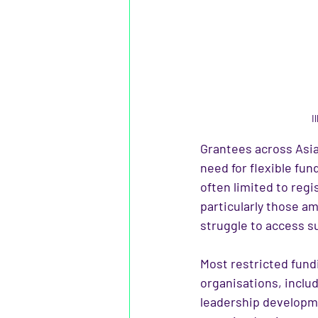
I
Grantees across Asia
need for flexible fun
often limited to regi
particularly those am
struggle to access s
Most restricted fundi
organisations, includ
leadership developm