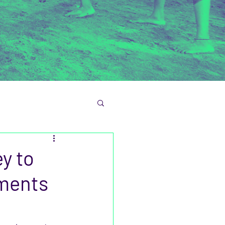
y to
ements